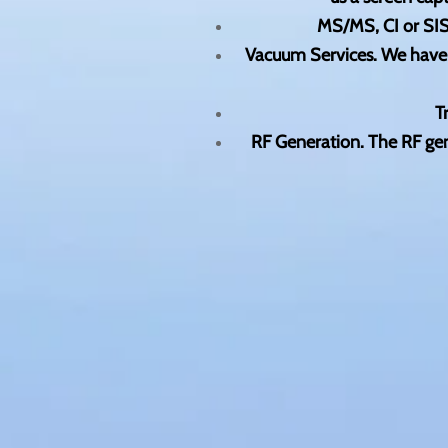
MS/MS, CI or SIS
Vacuum Services. We have r
T
RF Generation. The RF gene