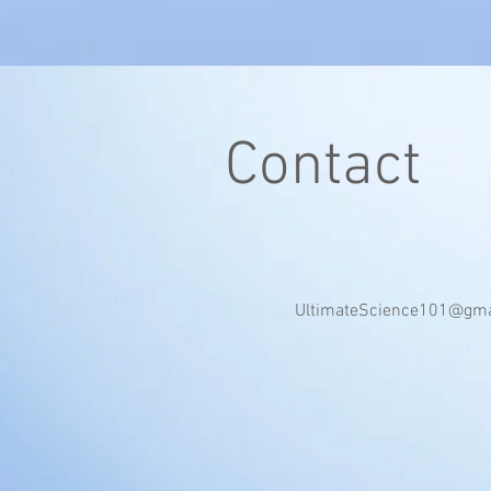
Contact
UltimateScience101@gma