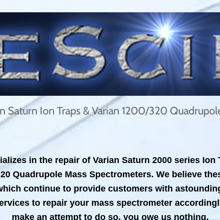
ian Saturn Ion Traps & Varian 1200/320 Quadrupo
alizes in the repair of Varian Saturn 2000 series Io
320 Quadrupole Mass Spectrometers. We believe thes
ich continue to provide customers with astounding se
ervices to repair your mass spectrometer accordingly.
make an attempt to do so, you owe us nothing.