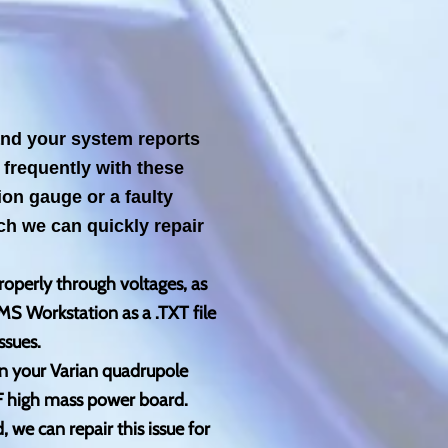
 and your system reports
frequently with these
ion gauge or a faulty
h we can quickly repair
roperly through voltages, as
MS Workstation as a .TXT file
ssues.
in your Varian quadrupole
RF high mass power board.
 we can repair this issue for