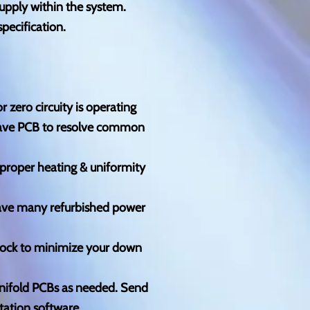
upply within the system.
pecification.
 zero circuity is operating
pwave PCB to resolve common
e proper heating & uniformity
ave many refurbished power
tock to minimize your down
anifold PCBs as needed. Send
tation software.