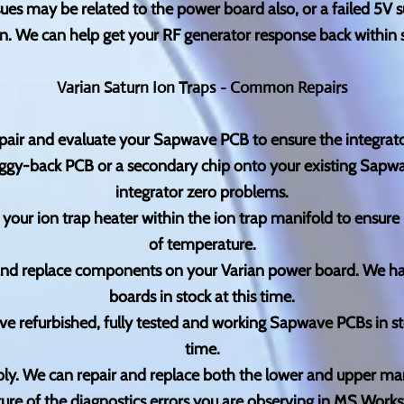
es may be related to the power board also, or a failed 5V s
n. We can help get your RF generator response back within s
Varian Saturn Ion Traps - Common Repairs
epair and evaluate your Sapwave PCB to ensure the integrator
 piggy-back PCB or a secondary chip onto your existing Sa
integrator zero problems.
 your ion trap heater within the ion trap manifold to ensur
of temperature.
and replace components on your Varian power board. We h
boards in stock at this time.
 refurbished, fully tested and working Sapwave PCBs in s
time.
ly. We can repair and replace both the lower and upper m
ture of the diagnostics errors you are observing in MS Works