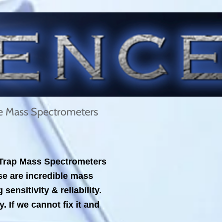
le Mass Spectrometers
n Trap Mass Spectrometers
e are incredible mass
nsitivity & reliability.
 If we cannot fix it and