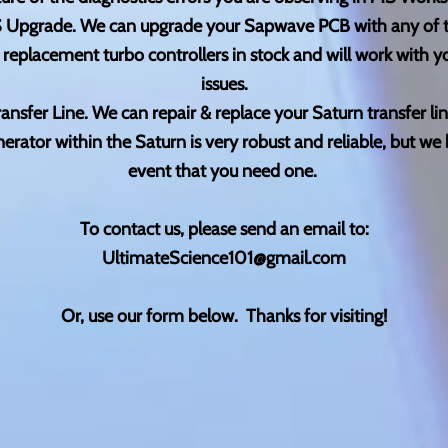
 Upgrade. We can upgrade your Sapwave PCB with any of th
eplacement turbo controllers in stock and will work with 
issues.
ransfer Line. We can repair & replace your Saturn transfer lin
rator within the Saturn is very robust and reliable, but we 
event that you need one.
To contact us, please send an email to:
UltimateScience101@gmail.com
Or, use our form below. Thanks for visiting!