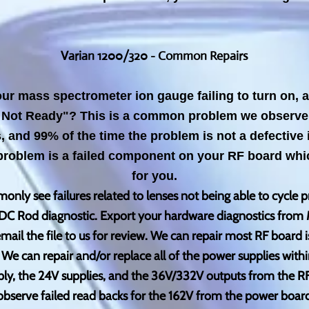
V
arian 1200/320 - Common Repairs
our mass spectrometer ion gauge failing to turn on,
Not Ready"? This is a common problem we observe 
and 99% of the time the problem is not a defective 
problem is a failed component on your RF board whic
for you.
nly see failures related to lenses not being able to cycle p
the DC Rod diagnostic. Export your hardware diagnostics from 
mail the file to us for review. We can repair most RF board i
e can repair and/or replace all of the power supplies with
ply, the 24V supplies, and the 36V/332V outputs from the 
bserve failed read backs for the 162V from the power board,