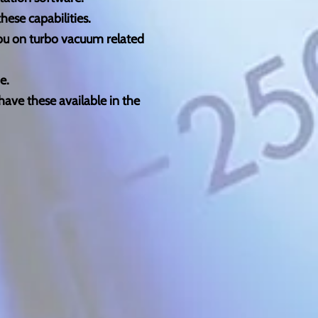
ese capabilities.
you on turbo vacuum related
e.
have these available in the