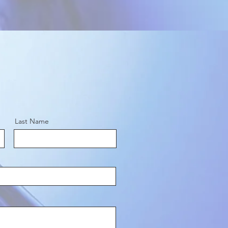
Last Name