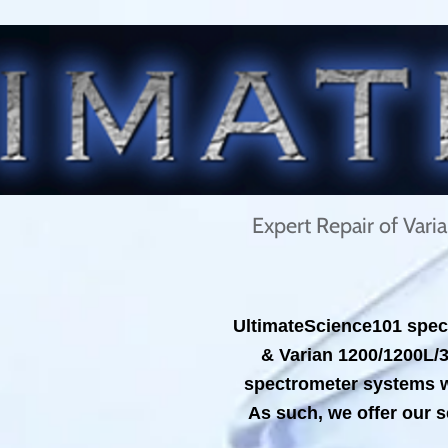
Expert Repair of Var
UltimateScience101 speci
& Varian 1200/1200L/
spectrometer systems wh
As such, we offer our s