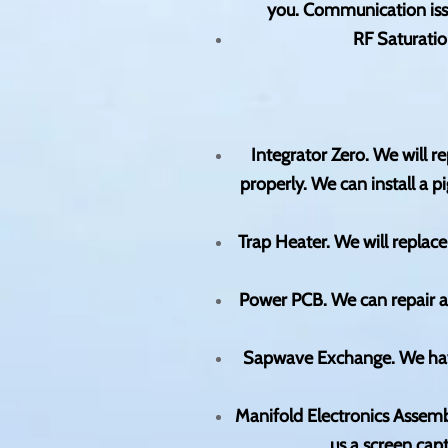
you. Communication issu
RF Saturatio
Integrator Zero. We will r
properly. We can install a
Trap Heater. We will replace
Power PCB. We can repair 
Sapwave Exchange. We have
Manifold Electronics Assemb
us a screen cap