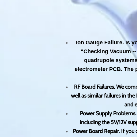
Ion Gauge Failure. Is y
"Checking Vacuum -- 
quadrupole systems, 
electrometer PCB. The 
RF Board Failures. We commo
well as similar failures in 
and e
Power Supply Problems. W
including the 5V/12V sup
Power Board Repair. If you o