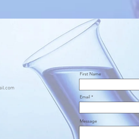
First Name
il.com
Email
Message